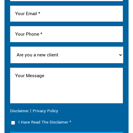
|
Disclaimer
Privacy Policy
I Have Read The Disclaimer
*