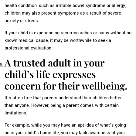
health condition, such as irritable bowel syndrome or allergy,
children may also present symptoms as a result of severe
anxiety or stress.
If your child is experiencing recurring aches or pains without no
known medical cause, it may be worthwhile to seek a
professional evaluation.
A trusted adult in your
child’s life expresses
concern for their wellbeing.
It’s often true that parents understand their children better
than anyone. However, being a parent comes with certain
limitations.
For example, while you may have an apt idea of what’s going
on in your child’s home life, you may lack awareness of your