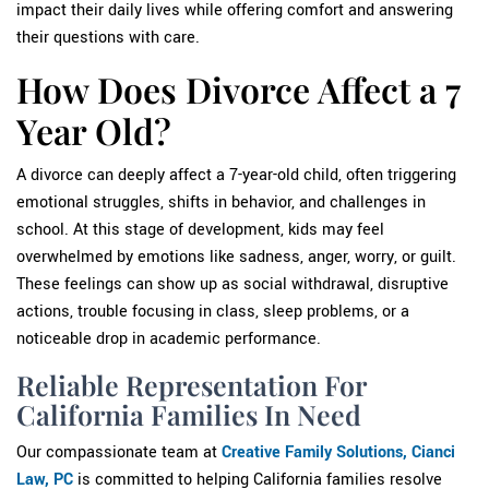
impact their daily lives while offering comfort and answering
their questions with care.
How Does Divorce Affect a 7
Year Old?
A divorce can deeply affect a 7-year-old child, often triggering
emotional struggles, shifts in behavior, and challenges in
school. At this stage of development, kids may feel
overwhelmed by emotions like sadness, anger, worry, or guilt.
These feelings can show up as social withdrawal, disruptive
actions, trouble focusing in class, sleep problems, or a
noticeable drop in academic
performance.
Reliable Representation For
California Families In Need
Our compassionate team at
Creative Family Solutions, Cianci
Law, PC
is committed to helping California families resolve