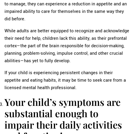
to manage, they can experience a reduction in appetite and an
impaired ability to care for themselves in the same way they
did before.
While adults are better equipped to recognize and acknowledge
their need for help, children lack this ability, as their prefrontal
cortex—the part of the brain responsible for decision-making,
planning, problem-solving, impulse control, and other crucial
abilities—has yet to fully develop.
If your child is experiencing persistent changes in their
appetite and eating habits, it may be time to seek care from a
licensed mental health professional.
Your child’s symptoms are
substantial enough to
impair their daily activities