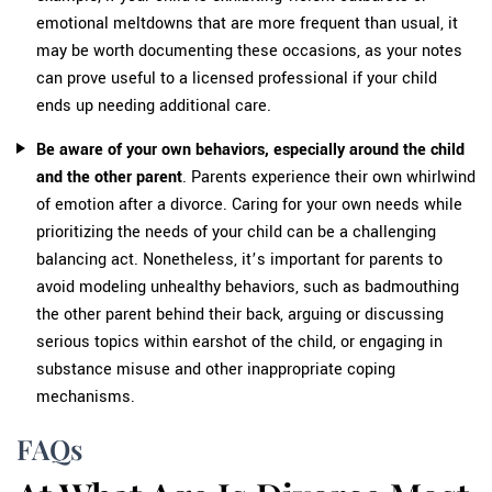
emotional meltdowns that are more frequent than usual, it
may be worth documenting these occasions, as your notes
can prove useful to a licensed professional if your child
ends up needing additional care.
Be aware of your own behaviors, especially around the child
and the other parent
. Parents experience their own whirlwind
of emotion after a divorce. Caring for your own needs while
prioritizing the needs of your child can be a challenging
balancing act. Nonetheless, it’s important for parents to
avoid modeling unhealthy behaviors, such as badmouthing
the other parent behind their back, arguing or discussing
serious topics within earshot of the child, or engaging in
substance misuse and other inappropriate coping
mechanisms.
FAQs