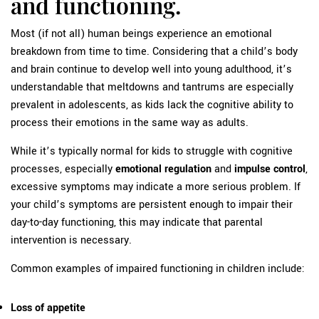
and functioning.
Most (if not all) human beings experience an emotional
breakdown from time to time. Considering that a child’s body
and brain continue to develop well into young adulthood, it’s
understandable that meltdowns and tantrums are especially
prevalent in adolescents, as kids lack the cognitive ability to
process their emotions in the same way as adults.
While it’s typically normal for kids to struggle with cognitive
processes, especially
emotional regulation
and
impulse control
,
excessive symptoms may indicate a more serious problem. If
your child’s symptoms are persistent enough to impair their
day-to-day functioning, this may indicate that parental
intervention is necessary.
Common examples of impaired functioning in children include:
Loss of appetite