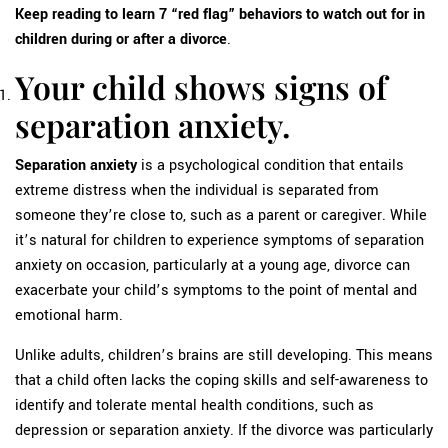
Keep reading to learn 7 “red flag” behaviors to watch out for in
children during or after a divorce
.
Your child shows signs of
separation anxiety.
Separation anxiety
is a psychological condition that entails
extreme distress when the individual is separated from
someone they’re close to, such as a parent or caregiver. While
it’s natural for children to experience symptoms of separation
anxiety on occasion, particularly at a young age, divorce can
exacerbate your child’s symptoms to the point of mental and
emotional harm.
Unlike adults, children’s brains are still developing. This means
that a child often lacks the coping skills and self-awareness to
identify and tolerate mental health conditions, such as
depression or separation anxiety. If the divorce was particularly