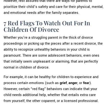
However, rest assured that there are ways for parents to
prioritize their child’s safety and care for their physical, mental,
and emotional needs after the family separates.
7 Red Flags To Watch Out For In
Children Of Divorce
Whether you’re a struggling parent in the thick of divorce
proceedings or picking up the pieces after a recent divorce, the
ability to recognize unhealthy behaviors in your child is
paramount. There are some adolescent behaviors, even ones
that initially seem unpleasant or alarming, that are perfectly
normal in children of divorce.
For example, it can be healthy for children to experience and
process certain emotions (such as
grief
,
anger
, or
fear
).
However, certain “red flag” behaviors can indicate that your
child needs additional help, whether that entails extra care
from yourself, the other coparent, or a licensed professional.