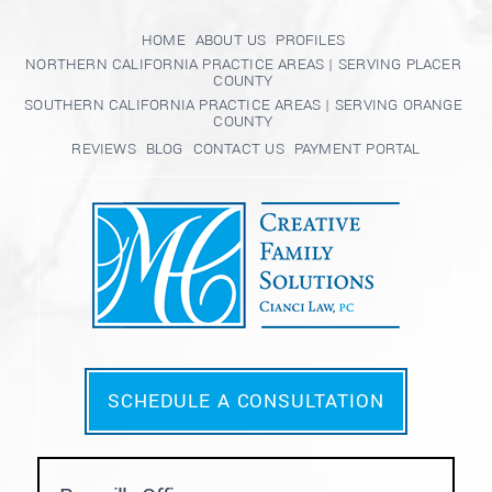
HOME
ABOUT US
PROFILES
NORTHERN CALIFORNIA PRACTICE AREAS | SERVING PLACER
COUNTY
SOUTHERN CALIFORNIA PRACTICE AREAS | SERVING ORANGE
COUNTY
REVIEWS
BLOG
CONTACT US
PAYMENT PORTAL
SCHEDULE A CONSULTATION