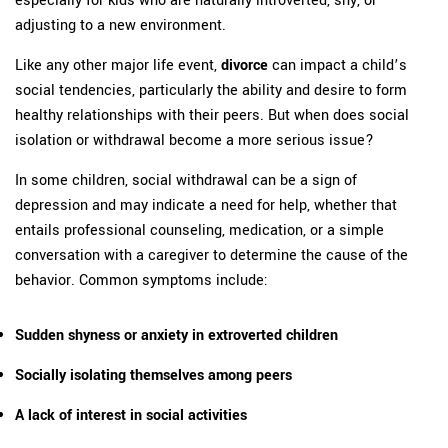
adjusting to a new environment.
Like any other major life event,
divorce
can impact a child’s
social tendencies, particularly the ability and desire to form
healthy relationships with their peers. But when does social
isolation or withdrawal become a more serious issue?
In some children, social withdrawal can be a sign of
depression and may indicate a need for help, whether that
entails professional counseling, medication, or a simple
conversation with a caregiver to determine the cause of the
behavior. Common symptoms include:
Sudden shyness or anxiety in extroverted children
Socially isolating themselves among peers
A lack of interest in social activities