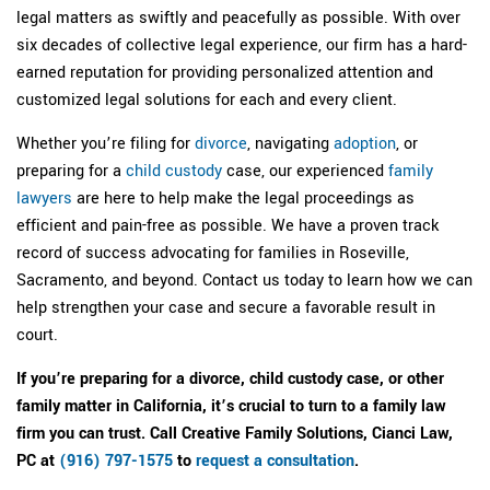
legal matters as swiftly and peacefully as possible. With over
six decades of collective legal experience, our firm has a hard-
earned reputation for providing personalized attention and
customized legal solutions for each and every client.
Whether you’re filing for
divorce
, navigating
adoption
, or
preparing for a
child custody
case, our experienced
family
lawyers
are here to help make the legal proceedings as
efficient and pain-free as possible. We have a proven track
record of success advocating for families in Roseville,
Sacramento, and beyond. Contact us today to learn how we can
help strengthen your case and secure a favorable result in
court.
If you’re preparing for a divorce, child custody case, or other
family matter in California, it’s crucial to turn to a family law
firm you can trust. Call
Creative Family Solutions, Cianci Law,
PC
at
(916) 797-1575
to
request a consultation
.