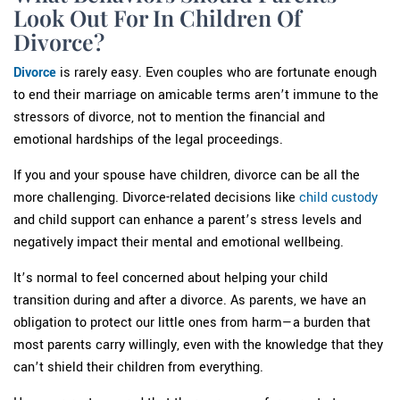
Look Out For In Children Of
Divorce?
Divorce
is rarely easy. Even couples who are fortunate enough
to end their marriage on amicable terms aren’t immune to the
stressors of divorce, not to mention the financial and
emotional hardships of the legal proceedings.
If you and your spouse have children, divorce can be all the
more challenging. Divorce-related decisions like
child custody
and child support can enhance a parent’s stress levels and
negatively impact their mental and emotional wellbeing.
It’s normal to feel concerned about helping your child
transition during and after a divorce. As parents, we have an
obligation to protect our little ones from harm—a burden that
most parents carry willingly, even with the knowledge that they
can’t shield their children from everything.