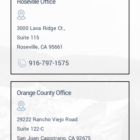
Roseville Office
3000 Lava Ridge Ct.,
Suite 115
Roseville, CA 95661
916-797-1575
Orange County Office
29222 Rancho Viejo Road
Suite 122-C
San Juan Capistrano, CA 92675