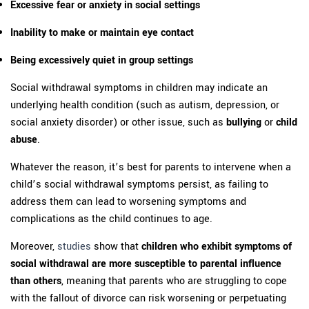
Excessive fear or anxiety in social settings
Inability to make or maintain eye contact
Being excessively quiet in group settings
Social withdrawal symptoms in children may indicate an
underlying health condition (such as autism, depression, or
social anxiety disorder) or other issue, such as
bullying
or
child
abuse
.
Whatever the reason, it’s best for parents to intervene when a
child’s social withdrawal symptoms persist, as failing to
address them can lead to worsening symptoms and
complications as the child continues to age.
Moreover,
studies
show that
children who exhibit symptoms of
social withdrawal are more susceptible to parental influence
than others
, meaning that parents who are struggling to cope
with the fallout of divorce can risk worsening or perpetuating