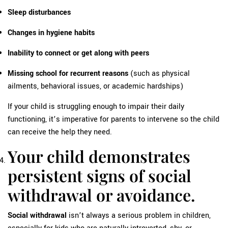
Sleep disturbances
Changes in hygiene habits
Inability to connect or get along with peers
Missing school for recurrent reasons
(such as physical
ailments, behavioral issues, or academic hardships)
If your child is struggling enough to impair their daily
functioning, it’s imperative for parents to intervene so the child
can receive the help they need.
Your child demonstrates
persistent signs of social
withdrawal or avoidance.
Social withdrawal
isn’t always a serious problem in children,
especially for kids who are naturally introverted, shy, or