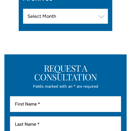
Archives
REQUEST A
CONSULTATION
Fields marked with an * are required