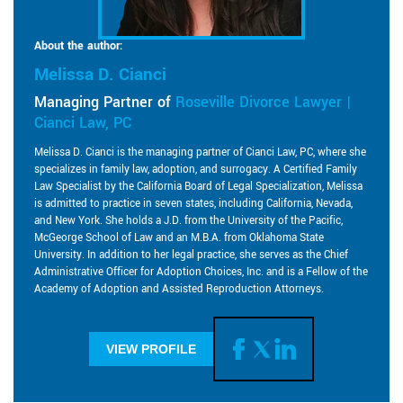
About the author:
Melissa D. Cianci
Managing Partner of
Roseville Divorce Lawyer |
Cianci Law, PC
Melissa D. Cianci is the managing partner of Cianci Law, PC, where she
specializes in family law, adoption, and surrogacy. A Certified Family
Law Specialist by the California Board of Legal Specialization, Melissa
is admitted to practice in seven states, including California, Nevada,
and New York. She holds a J.D. from the University of the Pacific,
McGeorge School of Law and an M.B.A. from Oklahoma State
University. In addition to her legal practice, she serves as the Chief
Administrative Officer for Adoption Choices, Inc. and is a Fellow of the
Academy of Adoption and Assisted Reproduction Attorneys.
VIEW PROFILE