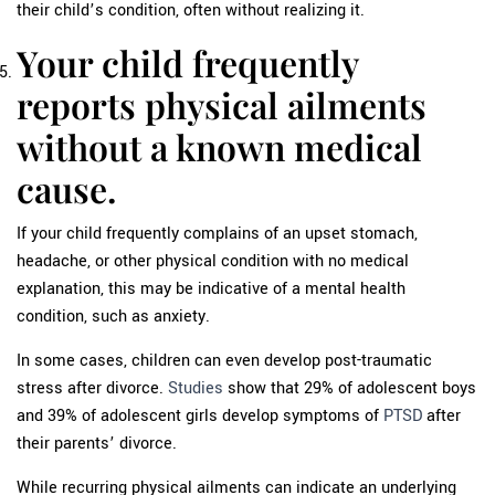
their child’s condition, often without realizing it.
Your child frequently
reports physical ailments
without a known medical
cause.
If your child frequently complains of an upset stomach,
headache, or other physical condition with no medical
explanation, this may be indicative of a mental health
condition, such as anxiety.
In some cases, children can even develop post-traumatic
stress after divorce.
Studies
show that 29% of adolescent boys
and 39% of adolescent girls develop symptoms of
PTSD
after
their parents’ divorce.
While recurring physical ailments can indicate an underlying