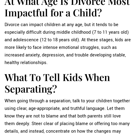
At What Age Is Divorce Most
Impactful for a Child?
Divorce can impact children at any age, but it tends to be
especially difficult during middle childhood (7 to 11 years old)
and adolescence (12 to 18 years old). At these stages, kids are
more likely to face intense emotional struggles, such as
increased anxiety, depression, and trouble developing stable,
healthy relationships.
What To Tell Kids When
Separating?
When going through a separation, talk to your children together
using clear, age-appropriate, and truthful language. Let them
know they are not to blame and that both parents still love
them deeply. Steer clear of placing blame or offering too many
details, and instead, concentrate on how the changes may