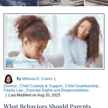
By
Melissa D. Cianci
|
Divorce
,
Child Custody & Support
,
Child Guardianship
,
Family Law
,
Parental Rights and Responsibilities
|
Last Modified on Aug 20, 2025
What Behaviors Should Parents