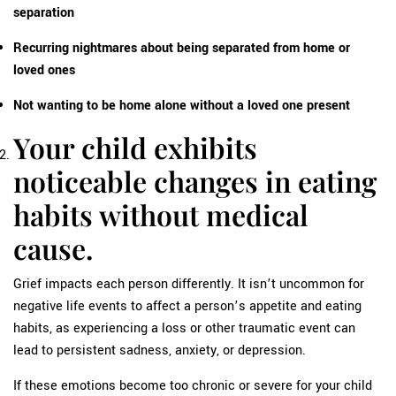
separation
Recurring nightmares about being separated from home or
loved ones
Not wanting to be home alone without a loved one present
Your child exhibits
noticeable changes in eating
habits without medical
cause.
Grief impacts each person differently. It isn’t uncommon for
negative life events to affect a person’s appetite and eating
habits, as experiencing a loss or other traumatic event can
lead to persistent sadness, anxiety, or depression.
If these emotions become too chronic or severe for your child