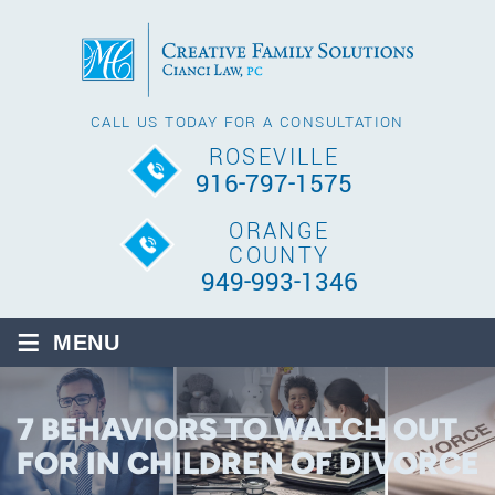
CALL US TODAY FOR A CONSULTATION
ROSEVILLE
916-797-1575
ORANGE
COUNTY
949-993-1346
≡
MENU
7 BEHAVIORS TO WATCH OUT
FOR IN CHILDREN OF DIVORCE