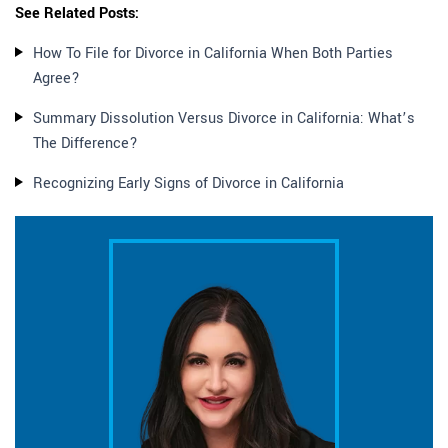
See Related Posts:
How To File for Divorce in California When Both Parties
Agree?
Summary Dissolution Versus Divorce in California: What’s
The Difference?
Recognizing Early Signs of Divorce in California