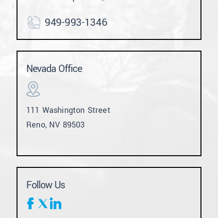
949-993-1346
Nevada Office
111 Washington Street
Reno, NV 89503
Follow Us