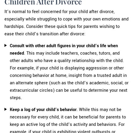
Children After Divorce
It’s normal to feel concerned for your child after divorce,
especially while struggling to cope with your own emotions and
hardships. Consider these quick tips for parents wishing to
ease their child’s transition after divorce:
Consult with other adult figures in your child’s life when
needed
. This may include teachers, coaches, tutors, and
other adults who have a quality relationship with the child.
For example, if your child is displaying aggression or other
concerning behavior at home, insight from a trusted adult in
an alternate sphere (such as the child’s academic, social, or
extracurricular circles) can be useful to determine your next
steps.
Keep a log of your child’s behavior
. While this may not be
necessary for every child, it can be beneficial for parents to
keep an active log of the child’s activity and behaviors. For
example, if your child is exhibiting violent outbursts or