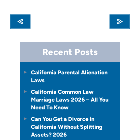
Recent Posts
California Parental Alienation
Laws
California Common Law
Marriage Laws 2026 – All You
Need To Know
Can You Get a Divorce in
California Without Splitting
Assets? 2026