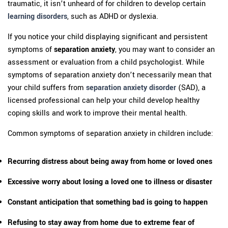
traumatic, it isn’t unheard of for children to develop certain
learning disorders
, such as ADHD or dyslexia.
If you notice your child displaying significant and persistent
symptoms of
separation anxiety
, you may want to consider an
assessment or evaluation from a child psychologist. While
symptoms of separation anxiety don’t necessarily mean that
your child suffers from
separation anxiety disorder
(SAD), a
licensed professional can help your child develop healthy
coping skills and work to improve their mental health.
Common symptoms of separation anxiety in children include:
Recurring distress about being away from home or loved ones
Excessive worry about losing a loved one to illness or disaster
Constant anticipation that something bad is going to happen
Refusing to stay away from home due to extreme fear of