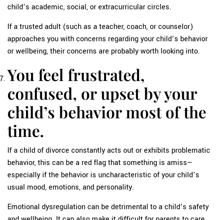
child’s academic, social, or extracurricular circles.
If a trusted adult (such as a teacher, coach, or counselor)
approaches you with concerns regarding your child’s behavior
or wellbeing, their concerns are probably worth looking into.
You feel frustrated,
confused, or upset by your
child’s behavior most of the
time.
If a child of divorce constantly acts out or exhibits problematic
behavior, this can be a red flag that something is amiss—
especially if the behavior is uncharacteristic of your child’s
usual mood, emotions, and personality.
Emotional dysregulation can be detrimental to a child’s safety
and wellbeing. It can also make it difficult for parents to care