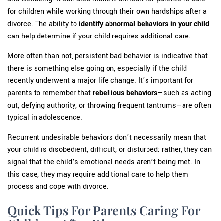
for children while working through their own hardships after a
divorce. The ability to
identify abnormal behaviors in your child
can help determine if your child requires additional care.
More often than not, persistent bad behavior is indicative that
there is something else going on, especially if the child
recently underwent a major life change. It’s important for
parents to remember that
rebellious behaviors
—such as acting
out, defying authority, or throwing frequent tantrums—are often
typical in adolescence.
Recurrent undesirable behaviors don’t necessarily mean that
your child is disobedient, difficult, or disturbed; rather, they can
signal that the child’s emotional needs aren’t being met. In
this case, they may require additional care to help them
process and cope with divorce.
Quick Tips For Parents Caring For