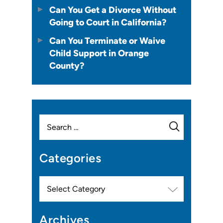
Can You Get a Divorce Without
Going to Court in California?
Can You Terminate or Waive
Child Support in Orange
County?
Search
for:
Categories
Categories
Archives