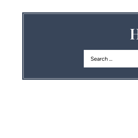
H
Search
for: