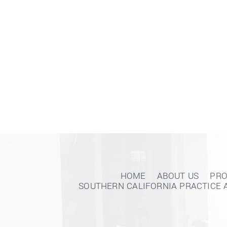
HOME
ABOUT US
PRO
SOUTHERN CALIFORNIA PRACTICE 