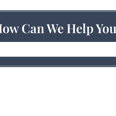
ow Can We Help Yo