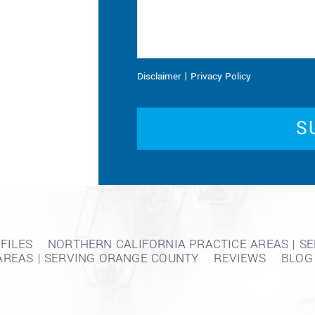
|
Disclaimer
Privacy Policy
FILES
NORTHERN CALIFORNIA PRACTICE AREAS | S
AREAS | SERVING ORANGE COUNTY
REVIEWS
BLOG