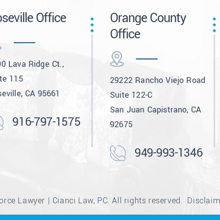
seville Office
Orange County
Office
0 Lava Ridge Ct.,
te 115
29222 Rancho Viejo Road
eville, CA 95661
Suite 122-C
San Juan Capistrano, CA
916-797-1575
92675
949-993-1346
rce Lawyer | Cianci Law, PC. All rights reserved.
Disclaim
e from Canva and other third-party stock image providers, with at