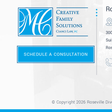
Ro
300
Sui
Ros
SCHEDULE A CONSULTATION
© Copyright 2026 Roseville Divo
*Images are obtained under licens