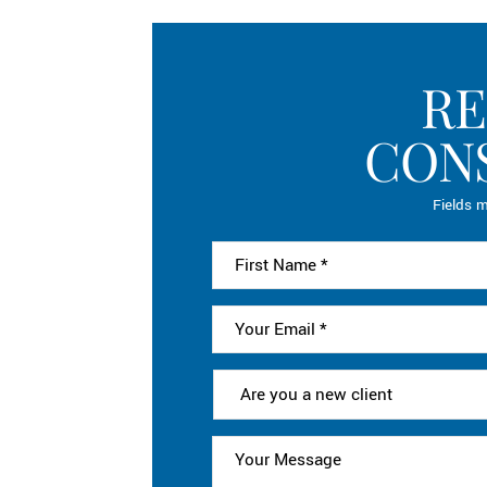
RE
CON
Fields m