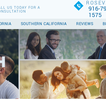
ROSEV
916-79
ALL US TODAY FOR A
ONSULTATION
1575
ORNIA
SOUTHERN CALIFORNIA
REVIEWS
B
H