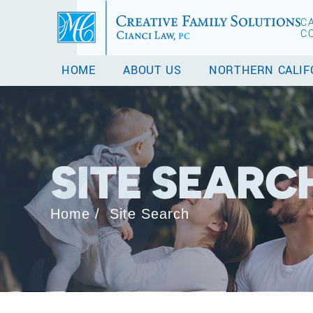
C
C
HOME
ABOUT US
NORTHERN CALIF
SITE SEARC
Home
/
Site Search