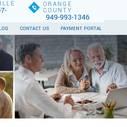
ILLE
ORANGE
7-
COUNTY
949-993-1346
LOG
CONTACT US
PAYMENT PORTAL