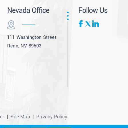
Nevada Office
Follow Us
111 Washington Street
Reno, NV 89503
er
Site Map
Privacy Policy
|
|
tribution included where required.