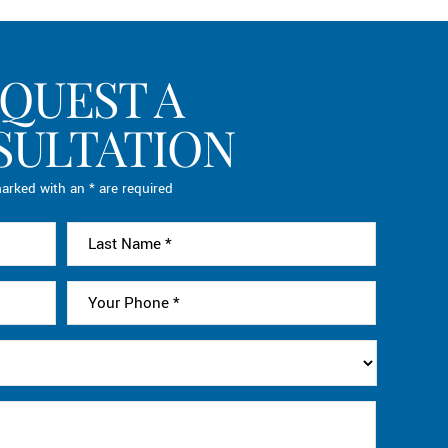
QUEST A
SULTATION
arked with an * are required