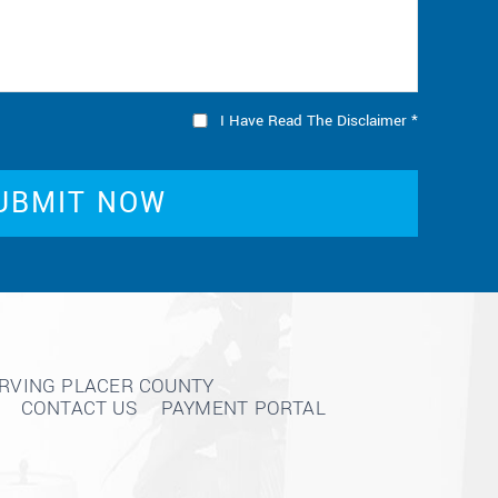
I Have Read The Disclaimer
*
ERVING PLACER COUNTY
CONTACT US
PAYMENT PORTAL